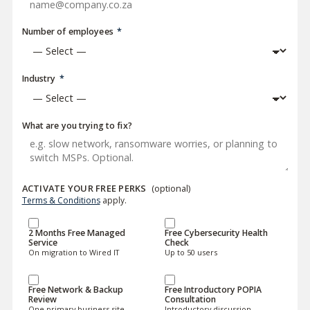
Number of employees
*
Industry
*
What are you trying to fix?
ACTIVATE YOUR FREE PERKS
(optional)
Terms & Conditions
apply.
2 Months Free Managed
Free Cybersecurity Health
Service
Check
On migration to Wired IT
Up to 50 users
Free Network & Backup
Free Introductory POPIA
Review
Consultation
One primary business site
Introductory discussion