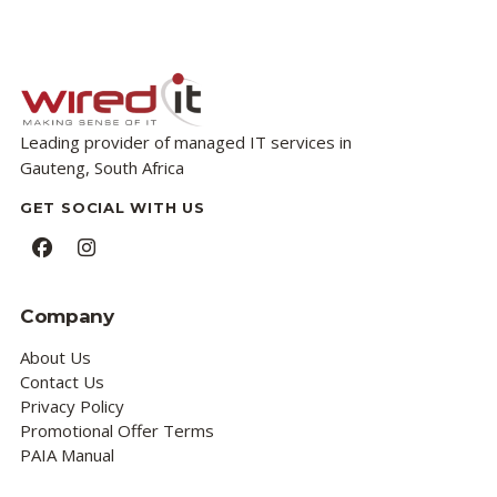
Leading provider of managed IT services in
Gauteng, South Africa
GET SOCIAL WITH US
Facebook
Instagram
Company
About Us
Contact Us
Privacy Policy
Promotional Offer Terms
PAIA Manual