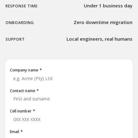
Under 1 business day
RESPONSE TIME
Zero downtime migration
ONBOARDING
Local engineers, real humans
SUPPORT
Company name
*
Contact name
*
Cell number
*
Email
*