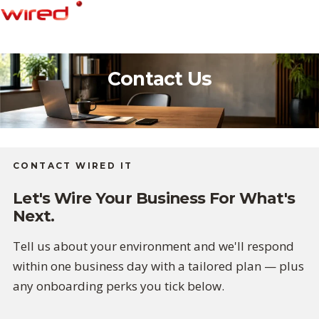
Skip
to
content
Contact Us
CONTACT WIRED IT
Let's Wire Your Business For What's
Next.
Tell us about your environment and we'll respond
within one business day with a tailored plan — plus
any onboarding perks you tick below.