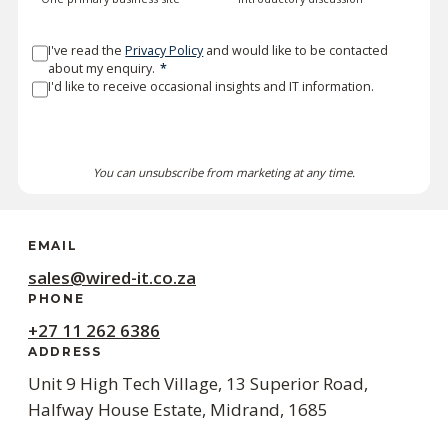
I've read the
Privacy Policy
and would like to be contacted
about my enquiry.
*
I'd like to receive occasional insights and IT information.
SEND MY DETAILS
You can unsubscribe from marketing at any time.
EMAIL
sales@wired-it.co.za
PHONE
+27 11 262 6386
ADDRESS
Unit 9 High Tech Village, 13 Superior Road,
Halfway House Estate, Midrand, 1685