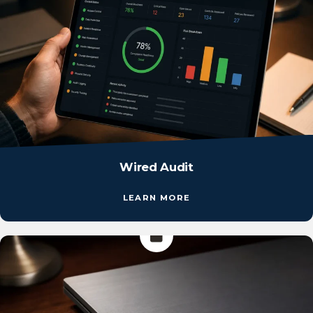
Wired Audit
LEARN MORE