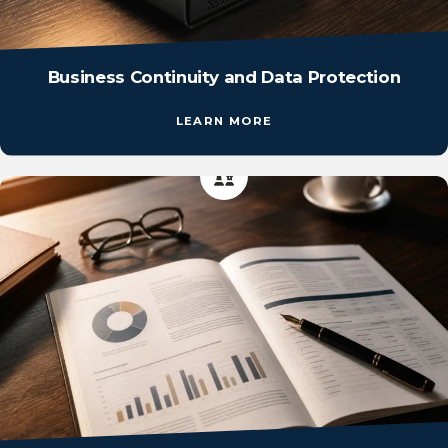
Business Continuity and Data Protection
LEARN MORE