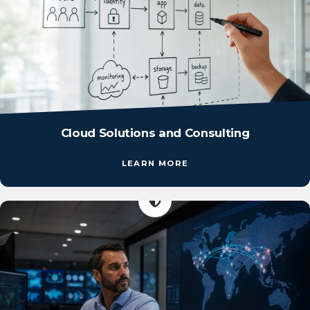
Cloud Solutions and Consulting
LEARN MORE