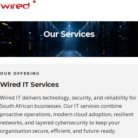
Skip
to
content
Our Services
OUR OFFERING
Wired IT Services
Wired IT delivers technology, security, and reliability for
South African businesses. Our IT services combine
proactive operations, modern cloud adoption, resilient
networks, and layered cybersecurity to keep your
organisation secure, efficient, and future-ready.