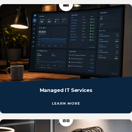
Managed IT Services
LEARN MORE