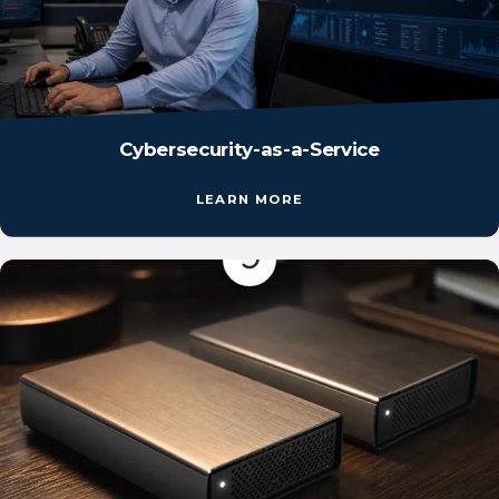
Cybersecurity-as-a-Service
LEARN MORE