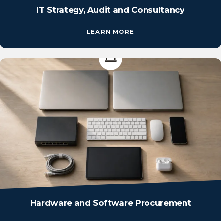
IT Strategy, Audit and Consultancy
LEARN MORE
Hardware and Software Procurement