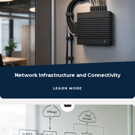
Network Infrastructure and Connectivity
LEARN MORE