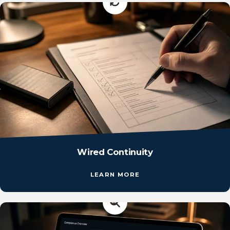
Wired Continuity
LEARN MORE