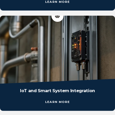
LEARN MORE
IoT and Smart System Integration
LEARN MORE