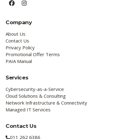
Facebook
Instagram
Company
About Us
Contact Us
Privacy Policy
Promotional Offer Terms
PAIA Manual
Services
Cybersecurity-as-a-Service
Cloud Solutions & Consulting
Network Infrastructure & Connectivity
Managed IT Services
Contact Us
011 262 6386