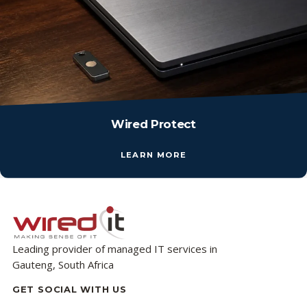
Wired Protect
LEARN MORE
Leading provider of managed IT services in
Gauteng, South Africa
GET SOCIAL WITH US