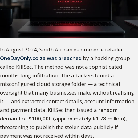
In August 2024, South African e-commerce retailer
OneDayOnly.co.za was breached
by a hacking group
called KillSec. The method was not a sophisticated,
months-long infiltration. The attackers found a
misconfigured cloud storage folder — a technical
oversight that many businesses make without realising
it — and extracted contact details, account information,
and payment data. KillSec then issued a
ransom
demand of $100,000 (approximately R1.78 million)
,
threatening to publish the stolen data publicly if
payment was not received within days.