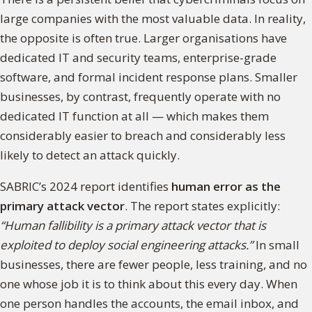
large companies with the most valuable data. In reality,
the opposite is often true. Larger organisations have
dedicated IT and security teams, enterprise-grade
software, and formal incident response plans. Smaller
businesses, by contrast, frequently operate with no
dedicated IT function at all — which makes them
considerably easier to breach and considerably less
likely to detect an attack quickly.
SABRIC’s 2024 report identifies
human error as the
primary attack vector
. The report states explicitly:
“Human fallibility is a primary attack vector that is
exploited to deploy social engineering attacks.”
In small
businesses, there are fewer people, less training, and no
one whose job it is to think about this every day. When
one person handles the accounts, the email inbox, and