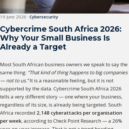
19 June 2026
·
Cybersecurity
Cybercrime South Africa 2026:
Why Your Small Business Is
Already a Target
Most South African business owners we speak to say the
same thing:
“That kind of thing happens to big companies
— not to us.”
It is a reasonable feeling, but it is not
supported by the data. Cybercrime South Africa 2026
tells a very different story — one where your business,
regardless of its size, is already being targeted. South
Africa recorded
2,148 cyberattacks per organisation
per week
, according to Check Point Research — a 26%
year-on-year increase. That is not a trend heading