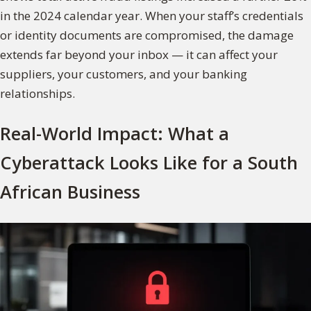
in the 2024 calendar year. When your staff’s credentials
or identity documents are compromised, the damage
extends far beyond your inbox — it can affect your
suppliers, your customers, and your banking
relationships.
Real-World Impact: What a
Cyberattack Looks Like for a South
African Business