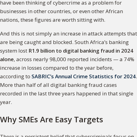
have been thinking of cybercrime as a problem for
businesses in other countries, or even other African
nations, these figures are worth sitting with.
And this is not simply an increase in attack attempts that
are being caught and blocked. South Africa’s banking
system lost
R1.9 billion to digital banking fraud in 2024
alone
, across nearly 98,000 reported incidents — a 74%
increase in losses compared to the year before,
according to
SABRIC’s Annual Crime Statistics for 2024
.
More than half of all digital banking fraud cases
recorded in the last three years happened in that single
year.
Why SMEs Are Easy Targets
There is a persistent belief that cybercriminals focus on