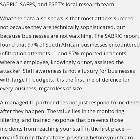
SABRIC, SAFPS, and ESET’s local research team.
What the data also shows is that most attacks succeed
not because they are technically sophisticated, but
because businesses are not watching. The SABRIC report
found that 97% of South African businesses encountered
infiltration attempts — and 57% reported incidents
where an employee, knowingly or not, assisted the
attacker. Staff awareness is not a luxury for businesses
with large IT budgets. It is the first line of defence for
every business, regardless of size.
A managed IT partner does not just respond to incidents
after they happen. The value lies in the monitoring,
filtering, and trained response that prevents those
incidents from reaching your staff in the first place —
email filtering that catches phishing before your team