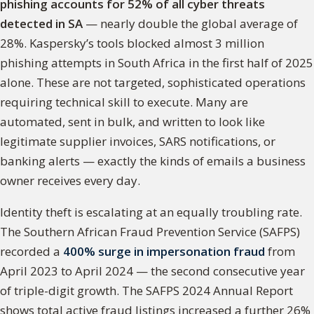
phishing accounts for 52% of all cyber threats
detected in SA
— nearly double the global average of
28%. Kaspersky’s tools blocked almost 3 million
phishing attempts in South Africa in the first half of 2025
alone. These are not targeted, sophisticated operations
requiring technical skill to execute. Many are
automated, sent in bulk, and written to look like
legitimate supplier invoices, SARS notifications, or
banking alerts — exactly the kinds of emails a business
owner receives every day.
Identity theft is escalating at an equally troubling rate.
The Southern African Fraud Prevention Service (SAFPS)
recorded a
400% surge in impersonation fraud
from
April 2023 to April 2024 — the second consecutive year
of triple-digit growth. The SAFPS 2024 Annual Report
shows total active fraud listings increased a further 26%