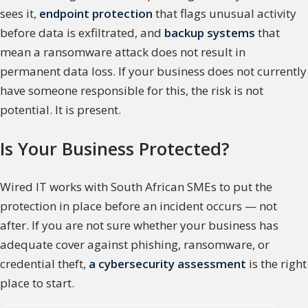
sees it,
endpoint protection
that flags unusual activity
before data is exfiltrated, and
backup systems
that
mean a ransomware attack does not result in
permanent data loss. If your business does not currently
have someone responsible for this, the risk is not
potential. It is present.
Is Your Business Protected?
Wired IT works with South African SMEs to put the
protection in place before an incident occurs — not
after. If you are not sure whether your business has
adequate cover against phishing, ransomware, or
credential theft,
a cybersecurity assessment
is the right
place to start.