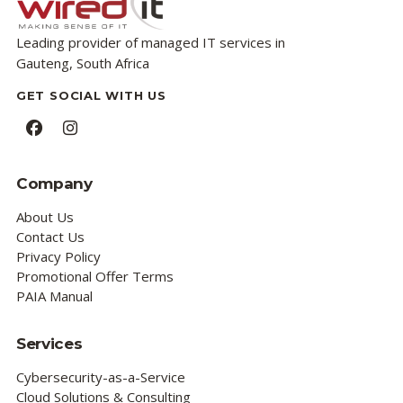
Leading provider of managed IT services in
Gauteng, South Africa
GET SOCIAL WITH US
Facebook
Instagram
Company
About Us
Contact Us
Privacy Policy
Promotional Offer Terms
PAIA Manual
Services
Cybersecurity-as-a-Service
Cloud Solutions & Consulting