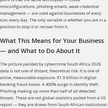
misconfigurations, phishing emails, weak credential
management — are used against businesses of every
size, every day. The only variable is whether you are in a
position to stop it or recover from it.
What This Means for Your Business
— and What to Do About It
The picture painted by cybercrime South Africa 2026
data is not one of distant, theoretical risk. It is one of
active, measurable exposure. R1.9 billion in digital
banking fraud losses. A 400% surge in identity theft.
Phishing making up more than half of all detected
threats. These are not global statistics pulled from a US
report — they are drawn from South African institutions: