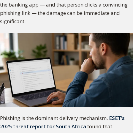
the banking app — and that person clicks a convincing
phishing link — the damage can be immediate and
significant.
Phishing is the dominant delivery mechanism.
ESET’s
2025 threat report for South Africa
found that