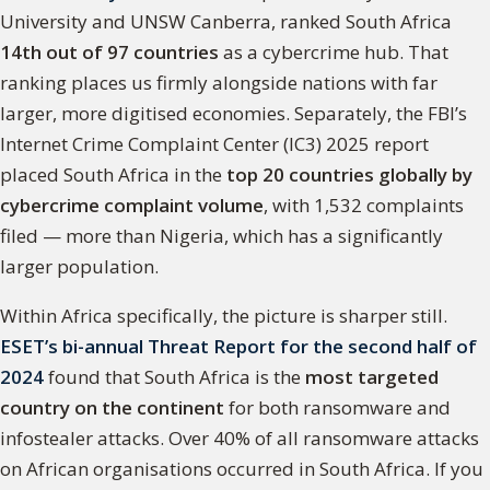
University and UNSW Canberra, ranked South Africa
14th out of 97 countries
as a cybercrime hub. That
ranking places us firmly alongside nations with far
larger, more digitised economies. Separately, the FBI’s
Internet Crime Complaint Center (IC3) 2025 report
placed South Africa in the
top 20 countries globally by
cybercrime complaint volume
, with 1,532 complaints
filed — more than Nigeria, which has a significantly
larger population.
Within Africa specifically, the picture is sharper still.
ESET’s bi-annual Threat Report for the second half of
2024
found that South Africa is the
most targeted
country on the continent
for both ransomware and
infostealer attacks. Over 40% of all ransomware attacks
on African organisations occurred in South Africa. If you