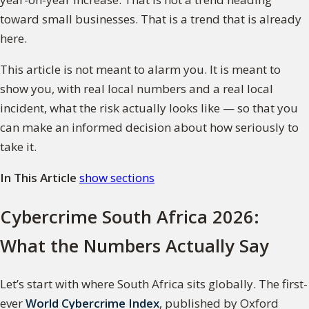
toward small businesses. That is a trend that is already
here.
This article is not meant to alarm you. It is meant to
show you, with real local numbers and a real local
incident, what the risk actually looks like — so that you
can make an informed decision about how seriously to
take it.
In This Article
show sections
Cybercrime South Africa 2026:
What the Numbers Actually Say
Let’s start with where South Africa sits globally. The first-
ever
World Cybercrime Index
, published by Oxford