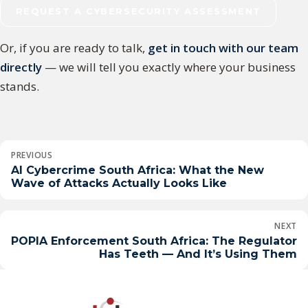
REQUEST A CYBERSECURITY ASSESSMENT
Or, if you are ready to talk,
get in touch with our team
directly
— we will tell you exactly where your business
stands.
Post
PREVIOUS
navigation
AI Cybercrime South Africa: What the New
Wave of Attacks Actually Looks Like
NEXT
POPIA Enforcement South Africa: The Regulator
Has Teeth — And It’s Using Them