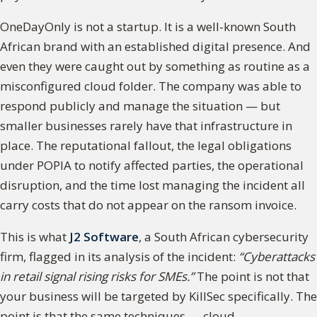
OneDayOnly is not a startup. It is a well-known South
African brand with an established digital presence. And
even they were caught out by something as routine as a
misconfigured cloud folder. The company was able to
respond publicly and manage the situation — but
smaller businesses rarely have that infrastructure in
place. The reputational fallout, the legal obligations
under POPIA to notify affected parties, the operational
disruption, and the time lost managing the incident all
carry costs that do not appear on the ransom invoice.
This is what
J2 Software
, a South African cybersecurity
firm, flagged in its analysis of the incident:
“Cyberattacks
in retail signal rising risks for SMEs.”
The point is not that
your business will be targeted by KillSec specifically. The
point is that the same techniques — cloud