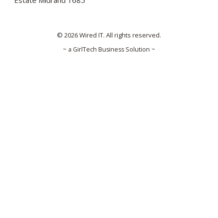
Estate Midrand 1685
© 2026 Wired IT. All rights reserved.
~ a GirlTech Business Solution ~