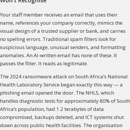
Won’t Recognise
Your staff member receives an email that uses their
name, references your company correctly, mimics the
visual design of a trusted supplier or bank, and carries
no spelling errors. Traditional spam filters look for
suspicious language, unusual senders, and formatting
anomalies. An AI-written email has none of these. It
passes the filter. It reads as legitimate.
The 2024 ransomware attack on South Africa’s National
Health Laboratory Service began exactly this way — a
phishing email opened the door. The NHLS, which
handles diagnostic tests for approximately 80% of South
Africa’s population, had 1.2 terabytes of data
compromised, backups deleted, and ICT systems shut
down across public health facilities. The organisation