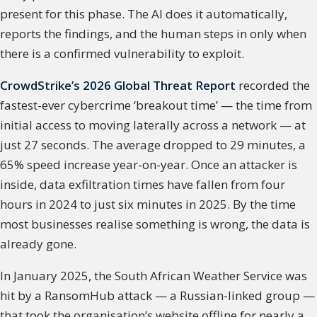
present for this phase. The AI does it automatically,
reports the findings, and the human steps in only when
there is a confirmed vulnerability to exploit.
CrowdStrike’s 2026 Global Threat Report
recorded the
fastest-ever cybercrime ‘breakout time’ — the time from
initial access to moving laterally across a network — at
just 27 seconds. The average dropped to 29 minutes, a
65% speed increase year-on-year. Once an attacker is
inside, data exfiltration times have fallen from four
hours in 2024 to just six minutes in 2025. By the time
most businesses realise something is wrong, the data is
already gone.
In January 2025, the South African Weather Service was
hit by a RansomHub attack — a Russian-linked group —
that took the organisation’s website offline for nearly a