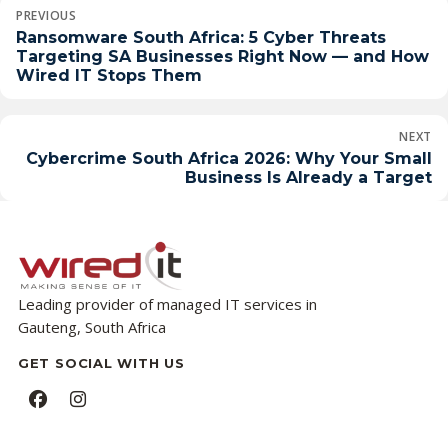
Post
PREVIOUS
navigation
Ransomware South Africa: 5 Cyber Threats
Targeting SA Businesses Right Now — and How
Wired IT Stops Them
NEXT
Cybercrime South Africa 2026: Why Your Small
Business Is Already a Target
Leading provider of managed IT services in
Gauteng, South Africa
GET SOCIAL WITH US
Facebook
Instagram