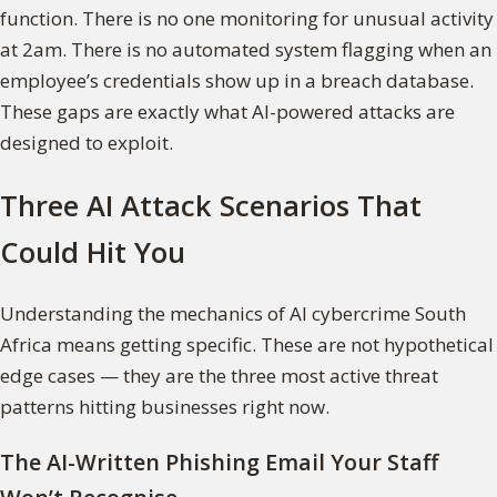
function. There is no one monitoring for unusual activity
at 2am. There is no automated system flagging when an
employee’s credentials show up in a breach database.
These gaps are exactly what AI-powered attacks are
designed to exploit.
Three AI Attack Scenarios That
Could Hit You
Understanding the mechanics of AI cybercrime South
Africa means getting specific. These are not hypothetical
edge cases — they are the three most active threat
patterns hitting businesses right now.
The AI-Written Phishing Email Your Staff