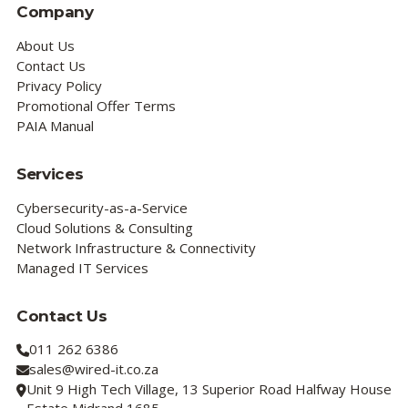
Company
About Us
Contact Us
Privacy Policy
Promotional Offer Terms
PAIA Manual
Services
Cybersecurity-as-a-Service
Cloud Solutions & Consulting
Network Infrastructure & Connectivity
Managed IT Services
Contact Us
011 262 6386
sales@wired-it.co.za
Unit 9 High Tech Village, 13 Superior Road Halfway House