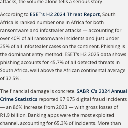
attacks, the volume alone tells a serious story.
According to
ESET’s H2 2024 Threat Report
, South
Africa is ranked number one in Africa for both
ransomware and infostealer attacks — accounting for
over 40% of all ransomware incidents and just under
35% of all infostealer cases on the continent. Phishing is
the dominant entry method: ESET’s H2 2025 data shows
phishing accounts for 45.7% of all detected threats in
South Africa, well above the African continental average
of 32.5%.
The financial damage is concrete.
SABRIC’s 2024 Annual
Crime Statistics
reported 97,975 digital fraud incidents
— an 86% increase from 2023 — with gross losses of
R1.9 billion. Banking apps were the most exploited
channel, accounting for 65.3% of incidents. More than