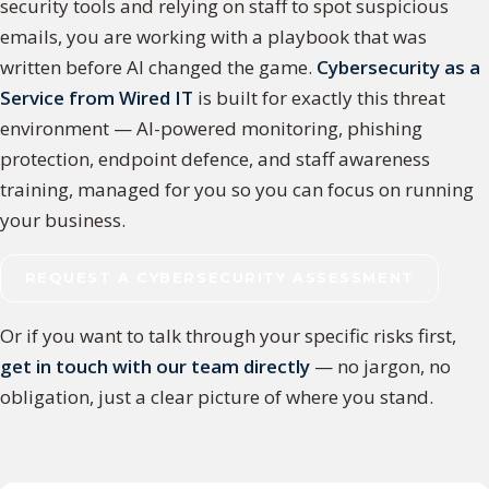
security tools and relying on staff to spot suspicious
emails, you are working with a playbook that was
written before AI changed the game.
Cybersecurity as a
Service from Wired IT
is built for exactly this threat
environment — AI-powered monitoring, phishing
protection, endpoint defence, and staff awareness
training, managed for you so you can focus on running
your business.
REQUEST A CYBERSECURITY ASSESSMENT
Or if you want to talk through your specific risks first,
get in touch with our team directly
— no jargon, no
obligation, just a clear picture of where you stand.