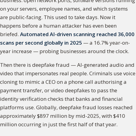
business: open network ports, software versions running
on your servers, employee names, and which systems
are public-facing. This used to take days. Now it
happens before a human attacker has even been
briefed.
Automated AI-driven scanning reached 36,000
scans per second globally in 2025
— a 16.7% year-on-
year increase — probing businesses around the clock.
Then there is deepfake fraud — AI-generated audio and
video that impersonates real people. Criminals use voice
cloning to mimic a CEO on a phone call authorising a
payment transfer, or video deepfakes to pass the
identity verification checks that banks and financial
platforms use. Globally, deepfake fraud losses reached
approximately $897 million by mid-2025, with $410
million occurring in just the first half of that year.