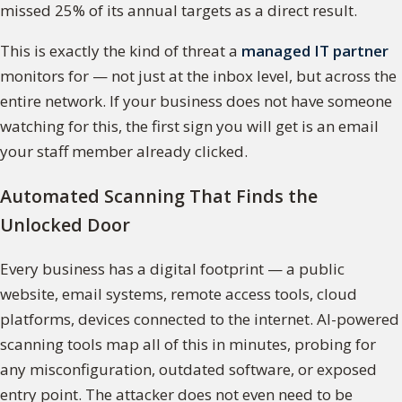
missed 25% of its annual targets as a direct result.
This is exactly the kind of threat a
managed IT partner
monitors for — not just at the inbox level, but across the
entire network. If your business does not have someone
watching for this, the first sign you will get is an email
your staff member already clicked.
Automated Scanning That Finds the
Unlocked Door
Every business has a digital footprint — a public
website, email systems, remote access tools, cloud
platforms, devices connected to the internet. AI-powered
scanning tools map all of this in minutes, probing for
any misconfiguration, outdated software, or exposed
entry point. The attacker does not even need to be