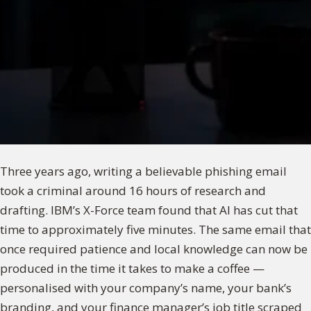
Three years ago, writing a believable phishing email
took a criminal around 16 hours of research and
drafting. IBM’s X-Force team found that AI has cut that
time to approximately five minutes. The same email that
once required patience and local knowledge can now be
produced in the time it takes to make a coffee —
personalised with your company’s name, your bank’s
branding, and your finance manager’s job title scraped