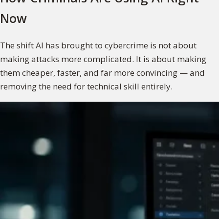
Now
The shift AI has brought to cybercrime is not about
making attacks more complicated. It is about making
them cheaper, faster, and far more convincing — and
removing the need for technical skill entirely.