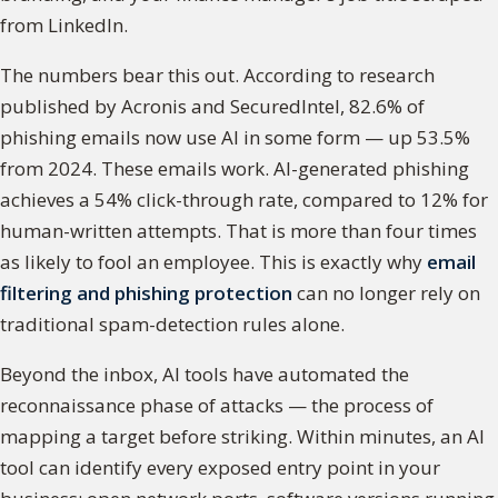
from LinkedIn.
The numbers bear this out. According to research
published by Acronis and SecuredIntel, 82.6% of
phishing emails now use AI in some form — up 53.5%
from 2024. These emails work. AI-generated phishing
achieves a 54% click-through rate, compared to 12% for
human-written attempts. That is more than four times
as likely to fool an employee. This is exactly why
email
filtering and phishing protection
can no longer rely on
traditional spam-detection rules alone.
Beyond the inbox, AI tools have automated the
reconnaissance phase of attacks — the process of
mapping a target before striking. Within minutes, an AI
tool can identify every exposed entry point in your