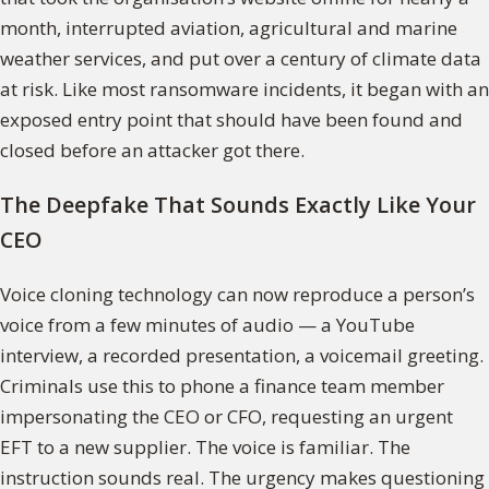
month, interrupted aviation, agricultural and marine
weather services, and put over a century of climate data
at risk. Like most ransomware incidents, it began with an
exposed entry point that should have been found and
closed before an attacker got there.
The Deepfake That Sounds Exactly Like Your
CEO
Voice cloning technology can now reproduce a person’s
voice from a few minutes of audio — a YouTube
interview, a recorded presentation, a voicemail greeting.
Criminals use this to phone a finance team member
impersonating the CEO or CFO, requesting an urgent
EFT to a new supplier. The voice is familiar. The
instruction sounds real. The urgency makes questioning