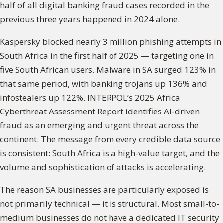
half of all digital banking fraud cases recorded in the
previous three years happened in 2024 alone.
Kaspersky blocked nearly 3 million phishing attempts in
South Africa in the first half of 2025 — targeting one in
five South African users. Malware in SA surged 123% in
that same period, with banking trojans up 136% and
infostealers up 122%. INTERPOL’s 2025 Africa
Cyberthreat Assessment Report identifies AI-driven
fraud as an emerging and urgent threat across the
continent. The message from every credible data source
is consistent: South Africa is a high-value target, and the
volume and sophistication of attacks is accelerating.
The reason SA businesses are particularly exposed is
not primarily technical — it is structural. Most small-to-
medium businesses do not have a dedicated IT security