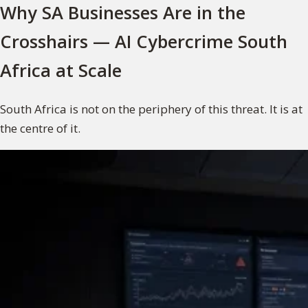
Why SA Businesses Are in the
Crosshairs — AI Cybercrime South
Africa at Scale
South Africa is not on the periphery of this threat. It is at
the centre of it.