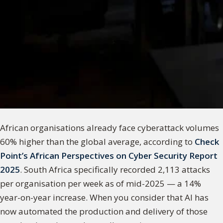
African organisations already face cyberattack volumes
60% higher than the global average, according to
Check
Point’s African Perspectives on Cyber Security Report
2025
. South Africa specifically recorded 2,113 attacks
per organisation per week as of mid-2025 — a 14%
year-on-year increase. When you consider that AI has
now automated the production and delivery of those