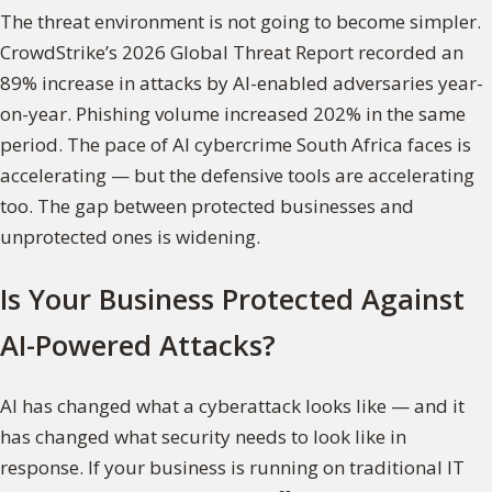
The threat environment is not going to become simpler.
CrowdStrike’s 2026 Global Threat Report recorded an
89% increase in attacks by AI-enabled adversaries year-
on-year. Phishing volume increased 202% in the same
period. The pace of AI cybercrime South Africa faces is
accelerating — but the defensive tools are accelerating
too. The gap between protected businesses and
unprotected ones is widening.
Is Your Business Protected Against
AI-Powered Attacks?
AI has changed what a cyberattack looks like — and it
has changed what security needs to look like in
response. If your business is running on traditional IT