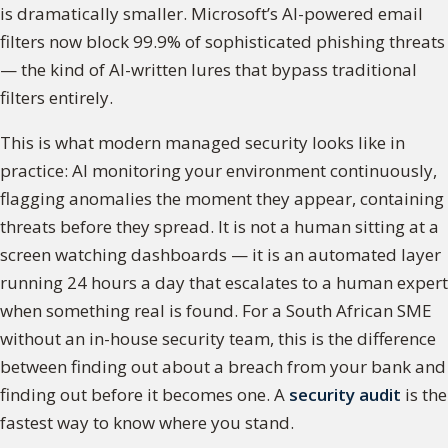
is dramatically smaller. Microsoft’s AI-powered email
filters now block 99.9% of sophisticated phishing threats
— the kind of AI-written lures that bypass traditional
filters entirely.
This is what modern managed security looks like in
practice: AI monitoring your environment continuously,
flagging anomalies the moment they appear, containing
threats before they spread. It is not a human sitting at a
screen watching dashboards — it is an automated layer
running 24 hours a day that escalates to a human expert
when something real is found. For a South African SME
without an in-house security team, this is the difference
between finding out about a breach from your bank and
finding out before it becomes one. A
security audit
is the
fastest way to know where you stand.