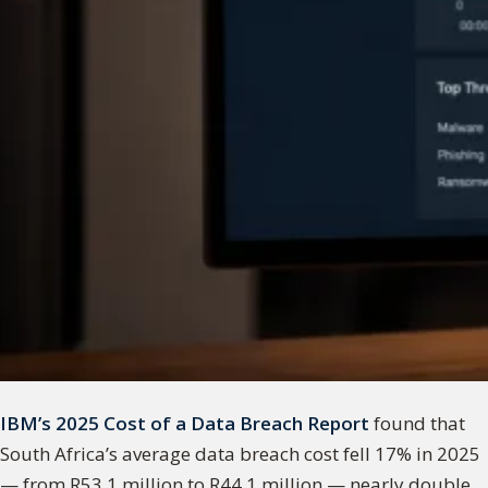
IBM’s 2025 Cost of a Data Breach Report
found that
South Africa’s average data breach cost fell 17% in 2025
— from R53.1 million to R44.1 million — nearly double