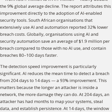
the 9% global average decline. The report attributes this
improvement directly to the adoption of AI-enabled
security tools. South African organisations that
extensively use AI and automation reported 32% lower
breach costs. Globally, organisations using AI and
security automation save an average of $1.9 million per
breach compared to those with no AI use, and contain
breaches 80–100 days faster.
The detection speed improvement is particularly
significant. AI reduces the mean time to detect a breach
from 204 days to 14 days — a 93% improvement. This
matters because the longer an attacker is inside a
network, the more damage they can do. At 204 days, an
attacker has had months to map your systems, steal
data, and establish persistence. At 14 days, the window