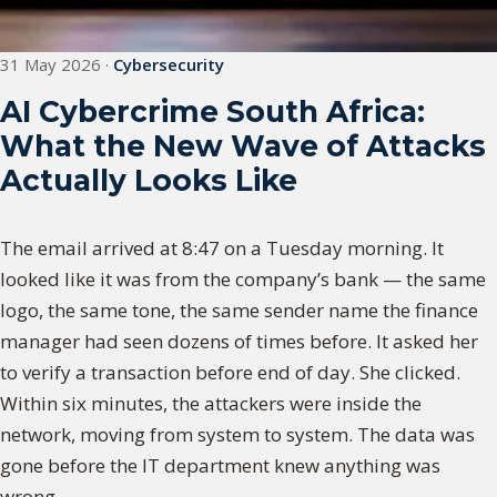
31 May 2026
·
Cybersecurity
AI Cybercrime South Africa:
What the New Wave of Attacks
Actually Looks Like
The email arrived at 8:47 on a Tuesday morning. It
looked like it was from the company’s bank — the same
logo, the same tone, the same sender name the finance
manager had seen dozens of times before. It asked her
to verify a transaction before end of day. She clicked.
Within six minutes, the attackers were inside the
network, moving from system to system. The data was
gone before the IT department knew anything was
wrong.