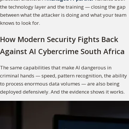
the technology layer and the training — closing the gap
between what the attacker is doing and what your team
knows to look for.
How Modern Security Fights Back
Against AI Cybercrime South Africa
The same capabilities that make AI dangerous in
criminal hands — speed, pattern recognition, the ability
to process enormous data volumes — are also being
deployed defensively. And the evidence shows it works.