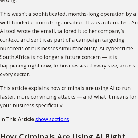
This wasn’t a sophisticated, months-long operation by a
well-funded criminal organisation. It was automated. An
AI tool wrote the email, tailored it to her company’s
context, and sent it as part of a campaign targeting
hundreds of businesses simultaneously. AI cybercrime
South Africa is no longer a future concern — it is
happening right now, to businesses of every size, across
every sector.
This article explains how criminals are using AI to run
faster, more convincing attacks — and what it means for
your business specifically.
In This Article
show sections
How Criminals Are Using AI Right