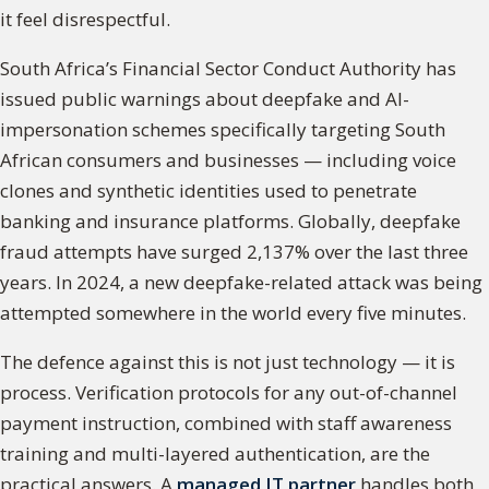
it feel disrespectful.
South Africa’s Financial Sector Conduct Authority has
issued public warnings about deepfake and AI-
impersonation schemes specifically targeting South
African consumers and businesses — including voice
clones and synthetic identities used to penetrate
banking and insurance platforms. Globally, deepfake
fraud attempts have surged 2,137% over the last three
years. In 2024, a new deepfake-related attack was being
attempted somewhere in the world every five minutes.
The defence against this is not just technology — it is
process. Verification protocols for any out-of-channel
payment instruction, combined with staff awareness
training and multi-layered authentication, are the
practical answers. A
managed IT partner
handles both